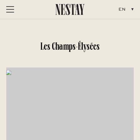
Menu
Les Champs-Élysées