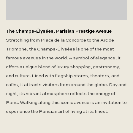
The Champs-Élysées, Parisian Prestige Avenue
Stretching from Place de la Concorde to the Arc de
Triomphe, the Champs-Élysées is one of the most
famous avenues in the world. A symbol of elegance, it
offers a unique blend of luxury shopping, gastronomy,
and culture. Lined with flagship stores, theaters, and
cafés, it attracts visitors from around the globe. Day and
night, its vibrant atmosphere reflects the energy of
Paris. Walking along this iconic avenue is an invitation to
experience the Parisian art of living at its finest.