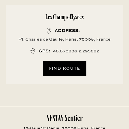
Les Champs-Élysées
ADDRESS
Pl. Charles de Gaulle, Paris, 75008, France
GPS
48.873836,2.295882
FIND ROUTE
NESTAY Sentier
158 Rue St Denis, 75002 Paris, France