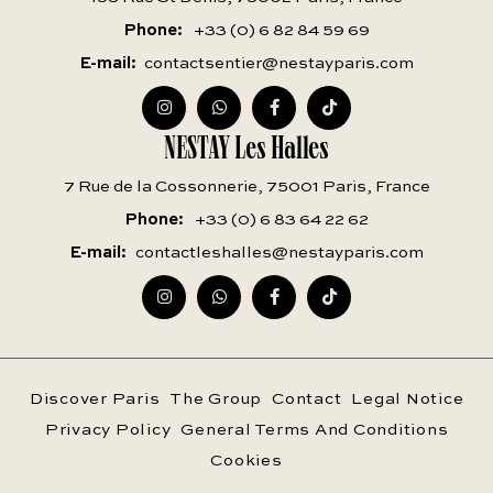
Phone
+33 (0) 6 82 84 59 69
E-mail
contactsentier@nestayparis.com
NESTAY Les Halles
7 Rue de la Cossonnerie, 75001 Paris, France
Phone
+33 (0) 6 83 64 22 62
E-mail
contactleshalles@nestayparis.com
Discover Paris
The Group
Contact
Legal Notice
Privacy Policy
General Terms And Conditions
Cookies